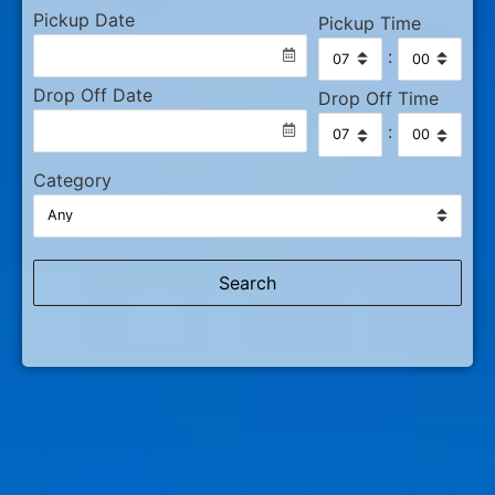
Pickup Date
Pickup Time
:
Drop Off Date
Drop Off Time
:
Category
Search