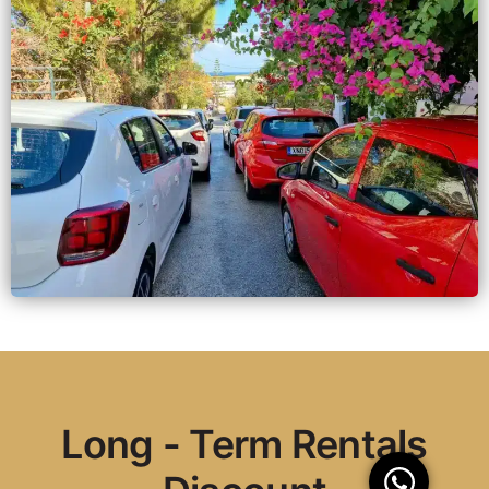
Long - Term Rentals