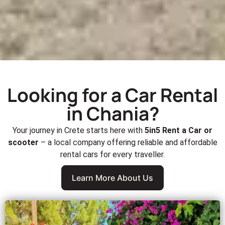
Looking for a Car Rental
in Chania?
Your journey in Crete starts here with
5in5 Rent a Car or
scooter
– a local company offering reliable and affordable
rental cars for every traveller.
Learn More About Us