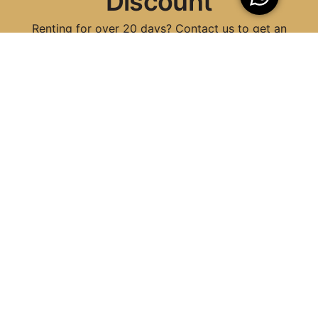
Discount
Renting for over 20 days? Contact us to get an
exclusive discount tailored to your needs!
Contact Now
Why Choose 5in5 for
Scooter and Car Rental
in Chania
Well-Maintained Cars