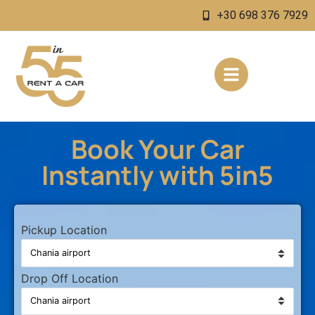
+30 698 376 7929
Book Your Car
Instantly with 5in5
Pickup Location
Drop Off Location