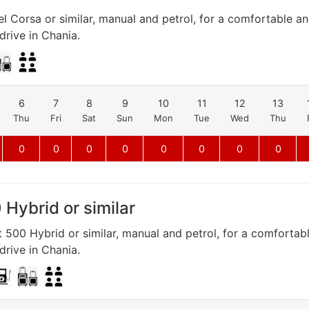
l Corsa or similar, manual and petrol, for a comfortable a
rive in Chania.
6
7
8
9
10
11
12
13
Thu
Fri
Sat
Sun
Mon
Tue
Wed
Thu
0
0
0
0
0
0
0
0
 Hybrid or similar
t 500 Hybrid or similar, manual and petrol, for a comfortab
rive in Chania.