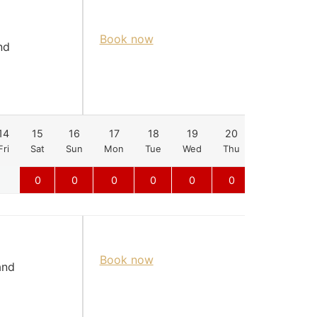
Book now
nd
14
15
16
17
18
19
20
21
22
Fri
Sat
Sun
Mon
Tue
Wed
Thu
Fri
Sat
0
0
0
0
0
0
0
0
Book now
and