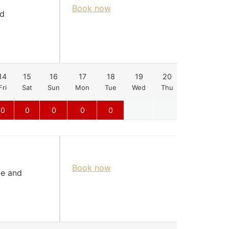
Book now
nd
14
15
16
17
18
19
20
21
22
Fri
Sat
Sun
Mon
Tue
Wed
Thu
Fri
Sat
0
0
0
0
0
Book now
le and