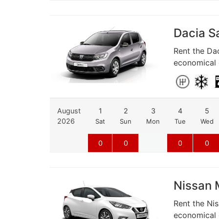
Dacia Sa
Rent the Dac
economical d
August
1
2
3
4
5
2026
Sat
Sun
Mon
Tue
Wed
0
0
0
0
Nissan M
Rent the Nis
economical d