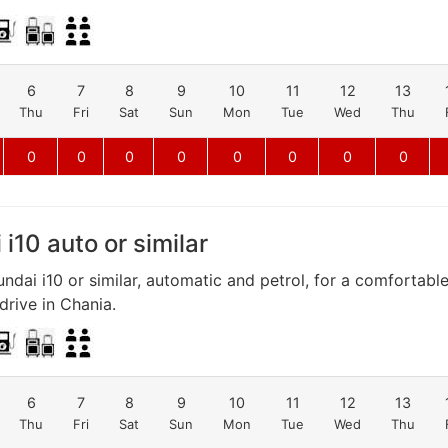
6
7
8
9
10
11
12
13
Thu
Fri
Sat
Sun
Mon
Tue
Wed
Thu
0
0
0
0
0
0
0
0
i10 auto or similar
ndai i10 or similar, automatic and petrol, for a comfortabl
rive in Chania.
6
7
8
9
10
11
12
13
Thu
Fri
Sat
Sun
Mon
Tue
Wed
Thu