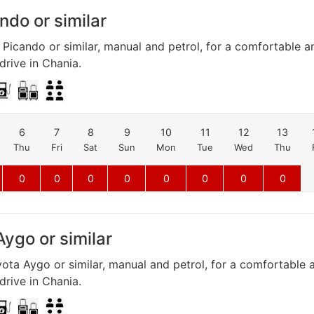
ndo or similar
 Picando or similar, manual and petrol, for a comfortable a
rive in Chania.
6
7
8
9
10
11
12
13
Thu
Fri
Sat
Sun
Mon
Tue
Wed
Thu
0
0
0
0
0
0
0
0
ygo or similar
ota Aygo or similar, manual and petrol, for a comfortable 
rive in Chania.