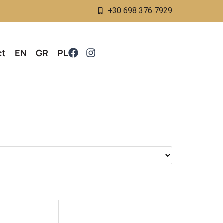
+30 698 376 7929
ct
EN
GR
PL