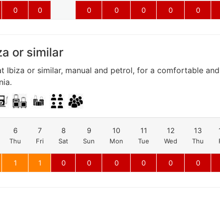
0
0
0
0
0
0
0
za or similar
t Ibiza or similar, manual and petrol, for a comfortable an
nia.
6
7
8
9
10
11
12
13
Thu
Fri
Sat
Sun
Mon
Tue
Wed
Thu
1
1
0
0
0
0
0
0