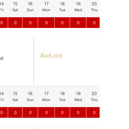
14
15
16
17
18
19
20
21
22
Fri
Sat
Sun
Mon
Tue
Wed
Thu
Fri
Sat
0
0
0
0
0
0
0
0
0
Book now
nd
14
15
16
17
18
19
20
21
22
Fri
Sat
Sun
Mon
Tue
Wed
Thu
Fri
Sat
0
0
0
0
0
0
0