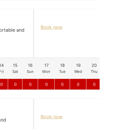
Book now
fortable and
14
15
16
17
18
19
20
21
22
Fri
Sat
Sun
Mon
Tue
Wed
Thu
Fri
Sat
0
0
0
0
0
0
0
0
0
Book now
and