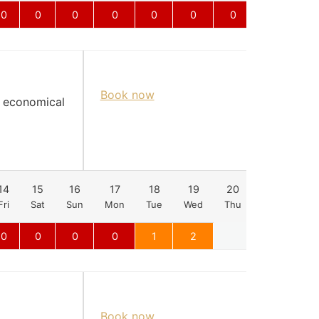
0
0
0
0
0
0
0
0
Book now
d economical
14
15
16
17
18
19
20
21
22
Fri
Sat
Sun
Mon
Tue
Wed
Thu
Fri
Sat
0
0
0
0
1
2
Book now