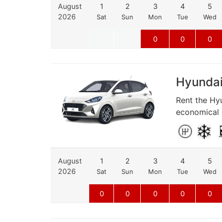
August
1
2
3
4
5
2026
Sat
Sun
Mon
Tue
Wed
0
0
0
Hyundai 
Rent the Hyu
economical d
August
1
2
3
4
5
2026
Sat
Sun
Mon
Tue
Wed
0
0
0
0
0