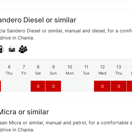
ndero Diesel or similar
ia Sandero Diesel or similar, manual and diesel, for a com
rive in Chania.
6
7
8
9
10
11
12
13
Thu
Fri
Sat
Sun
Mon
Tue
Wed
Thu
0
0
0
0
icra or similar
san Micra or similar, manual and petrol, for a comfortable 
rive in Chania.