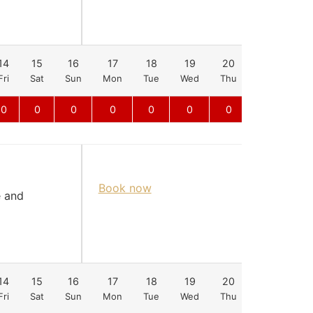
14
15
16
17
18
19
20
21
22
Fri
Sat
Sun
Mon
Tue
Wed
Thu
Fri
Sat
0
0
0
0
0
0
0
0
Book now
e and
14
15
16
17
18
19
20
21
22
Fri
Sat
Sun
Mon
Tue
Wed
Thu
Fri
Sat