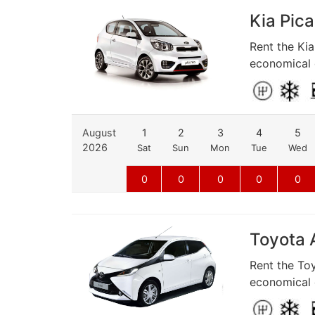
Kia Pica
Rent the Kia
economical d
August
1
2
3
4
5
2026
Sat
Sun
Mon
Tue
Wed
0
0
0
0
0
Toyota A
Rent the Toy
economical d