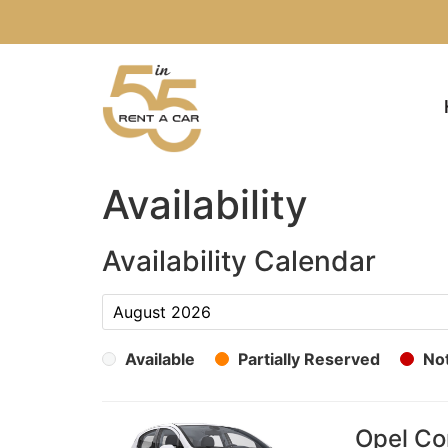
Availability
Availability Calendar
Available
Partially Reserved
Not
Opel Cor