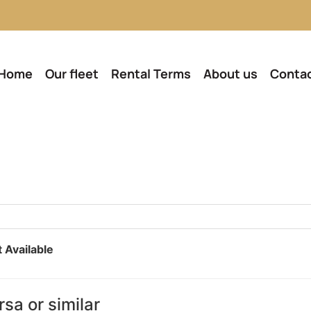
Home
Our fleet
Rental Terms
About us
Conta
 Available
sa or similar