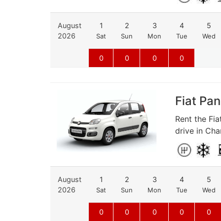
August
1
2
3
4
5
2026
Sat
Sun
Mon
Tue
Wed
0
0
0
0
Fiat Pan
Rent the Fia
drive in Cha
August
1
2
3
4
5
2026
Sat
Sun
Mon
Tue
Wed
0
0
0
0
0