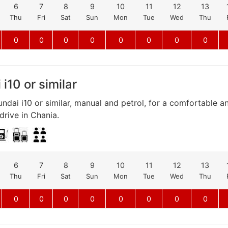
6
7
8
9
10
11
12
13
Thu
Fri
Sat
Sun
Mon
Tue
Wed
Thu
0
0
0
0
0
0
0
0
i10 or similar
ndai i10 or similar, manual and petrol, for a comfortable a
rive in Chania.
6
7
8
9
10
11
12
13
Thu
Fri
Sat
Sun
Mon
Tue
Wed
Thu
0
0
0
0
0
0
0
0