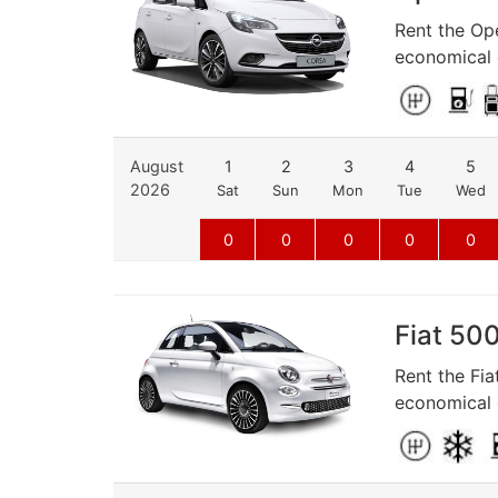
Rent the Ope
economical d
August
1
2
3
4
5
2026
Sat
Sun
Mon
Tue
Wed
0
0
0
0
0
Fiat 500
Rent the Fia
economical d