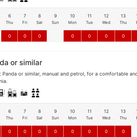
6
7
8
9
10
11
12
13
Thu
Fri
Sat
Sun
Mon
Tue
Wed
Thu
0
0
0
0
0
0
0
da or similar
t Panda or similar, manual and petrol, for a comfortable a
nia.
6
7
8
9
10
11
12
13
Thu
Fri
Sat
Sun
Mon
Tue
Wed
Thu
0
0
0
0
0
0
0
0