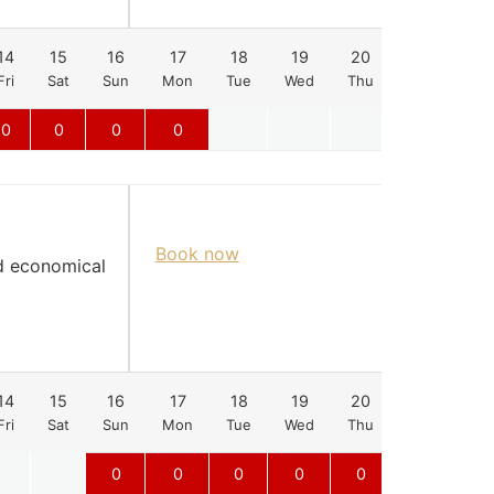
14
15
16
17
18
19
20
21
22
Fri
Sat
Sun
Mon
Tue
Wed
Thu
Fri
Sat
0
0
0
0
Book now
nd economical
14
15
16
17
18
19
20
21
22
Fri
Sat
Sun
Mon
Tue
Wed
Thu
Fri
Sat
0
0
0
0
0
0