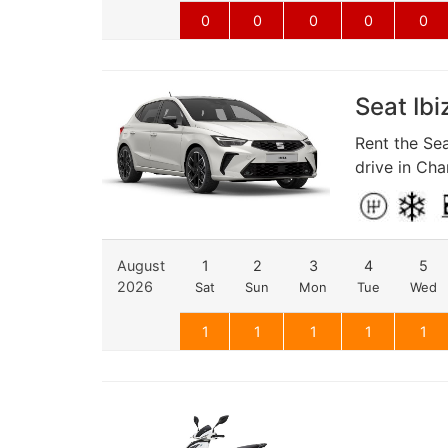
0
0
0
0
0
Seat Ibi
Rent the Sea
drive in Cha
August
1
2
3
4
5
2026
Sat
Sun
Mon
Tue
Wed
1
1
1
1
1