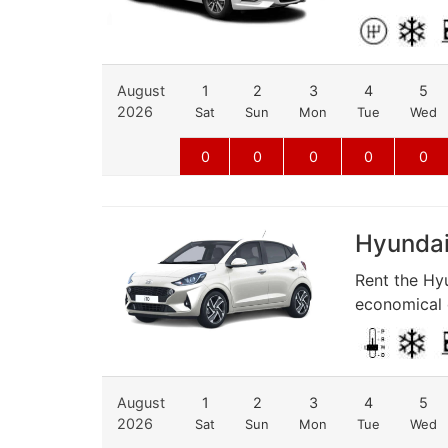
August
1
2
3
4
5
2026
Sat
Sun
Mon
Tue
Wed
0
0
0
0
0
Hyundai 
Rent the Hyu
economical d
August
1
2
3
4
5
2026
Sat
Sun
Mon
Tue
Wed